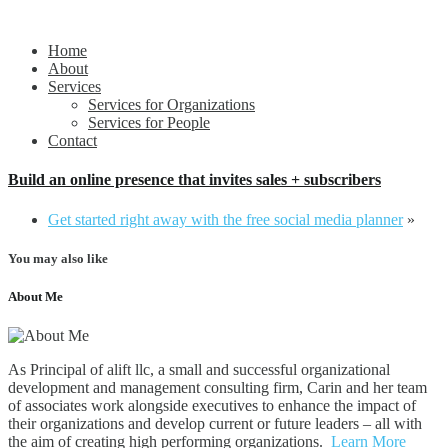
Propelling people and organizations forward
alift llc
Home
About
Services
Services for Organizations
Services for People
Contact
Build an online presence that invites sales + subscribers
Get started right away with the free social media planner
»
You may also like
About Me
As Principal of alift llc, a small and successful organizational
development and management consulting firm, Carin and her team
of associates work alongside executives to enhance the impact of
their organizations and develop current or future leaders – all with
the aim of creating high performing organizations.
Learn More