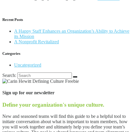
Recent Posts
A Happy Staff Enhances an Organization’s Ability to Achieve
its Mission
A Nonprofit Revitalized
Categories
Uncategorized
Search:
Sign up for our newsletter
Define your organization's unique culture.
New and seasoned teams will find this guide to be a helpful tool to
initiate conversation about what is important to team members, how
you will work together and ultimately help you define your team’s