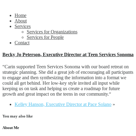
Propelling people and organizations forward
alift llc
Home
About
Services
Services for Organizations
Services for People
Contact
Becky Jo Peterson, Executive Director at Teen Services Sonoma
“
Carin supported Teen Services Sonoma with our board retreat on
strategic planning. She did a great job of encouraging all participants
to engage and then synthesizing the information into a format we
could all get behind. Her low-key style invited all input while
keeping us on task and helping us create a roadmap for future
growth and great impact on the teens in our community.
“
Kelley Hanson, Executive Director at Pace Solano
»
You may also like
About Me