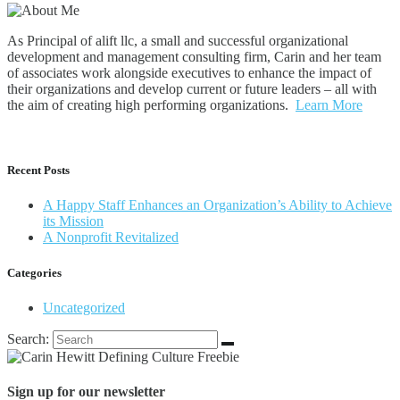
As Principal of alift llc, a small and successful organizational
development and management consulting firm, Carin and her team
of associates work alongside executives to enhance the impact of
their organizations and develop current or future leaders – all with
the aim of creating high performing organizations.
Learn More
Recent Posts
A Happy Staff Enhances an Organization’s Ability to Achieve
its Mission
A Nonprofit Revitalized
Categories
Uncategorized
Search:
Sign up for our newsletter